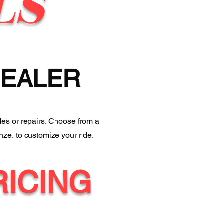
LS
DEALER
des or repairs. Choose from a
nze, to customize your ride.
RICING