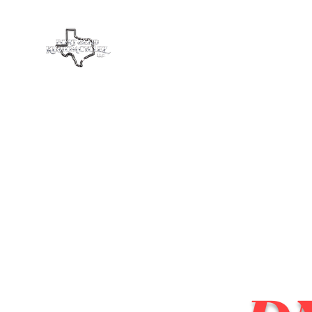
Fort Bend Kustom Cyclez L
Home
Services