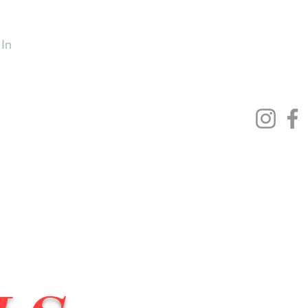
 In
Lowrider Bicycles
More