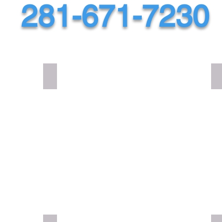
281-671-7230
DNA FAT52 TWISTED