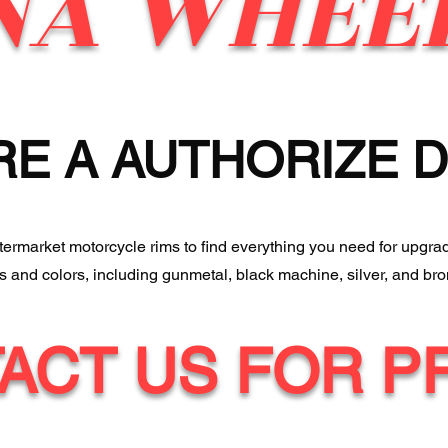
NA WHEE
RE A AUTHORIZE 
ftermarket motorcycle rims to find everything you need for upgra
es and colors, including gunmetal, black machine, silver, and bro
ACT US FOR P