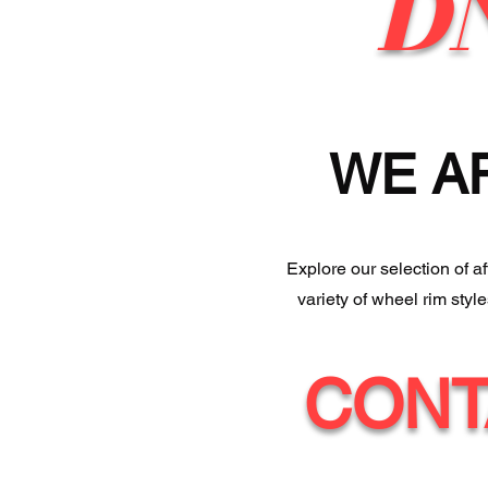
D
WE A
Explore our selection of a
variety of wheel rim styl
CONT