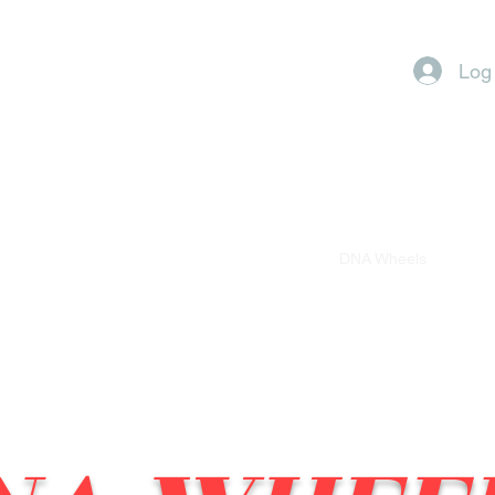
Log
LC
(281)-671-7230
Gallery
Audio Store
DNA Wheels