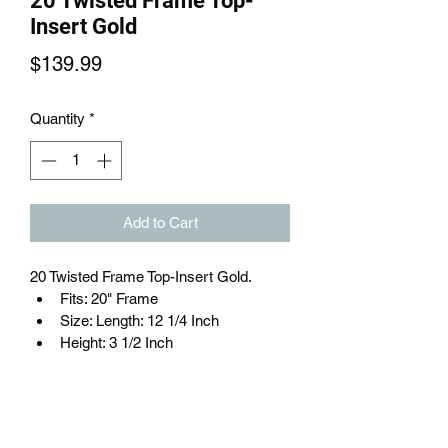
20 Twisted Frame Top-
Insert Gold
Price
$139.99
Quantity
*
Add to Cart
20 Twisted Frame Top-Insert Gold.
Fits: 20" Frame
Size: Length: 12 1/4 Inch
Height: 3 1/2 Inch
Material: Steel
Color: Gold
Brand: FBKC