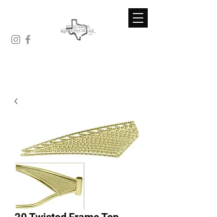
(281)-671-7230