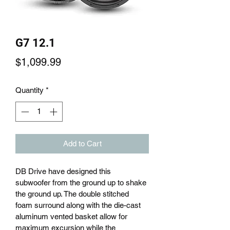
G7 12.1
Price
$1,099.99
Quantity
*
Add to Cart
DB Drive have designed this 
subwoofer from the ground up to shake 
the ground up. The double stitched 
foam surround along with the die-cast 
aluminum vented basket allow for 
maximum excursion while the 