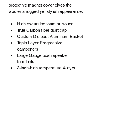
protective magnet cover gives the 
woofer a rugged yet stylish appearance.
High excursion foam surround
True Carbon fiber dust cap
Custom Die cast Aluminum Basket
Triple Layer Progressive 
dampeners
Large Gauge push speaker 
terminals
3-inch-high temperature 4-layer 
voice coil
Custom Rubber protective magnet 
band
Triple stacked Y35 ferrite oxide 
magnet
PRODUCT INFO