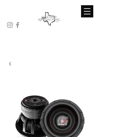
(281)-671-7230