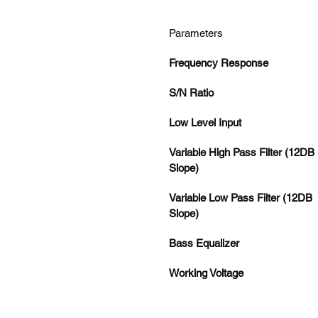
Parameters
Frequency Response
S/N Ratio
Low Level Input
Variable High Pass Filter (12DB 
Slope)
Variable Low Pass Filter (12DB 
Slope)
Bass Equalizer
Working Voltage