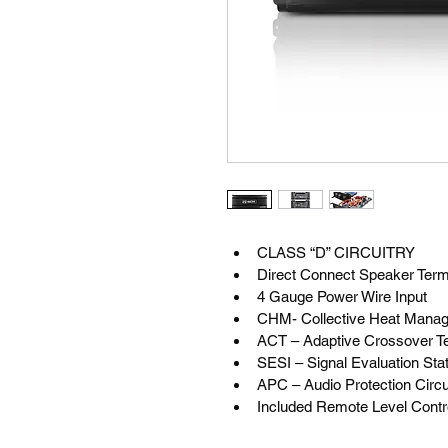
CLASS “D” CIRCUITRY
Direct Connect Speaker Term
4 Gauge Power Wire Input
CHM- Collective Heat Mana
ACT – Adaptive Crossover T
SESI – Signal Evaluation Stat
APC – Audio Protection Circu
Included Remote Level Contr