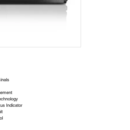
inals
gement
echnology
us Indicator
it
ol