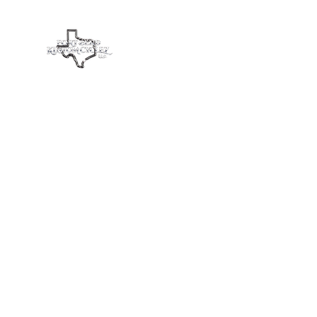
Fort Bend Kustom Cyclez L
Home
Services