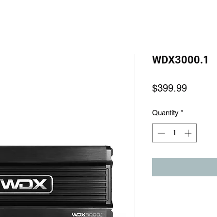
WDX3000.1
Price
$399.99
Quantity
*