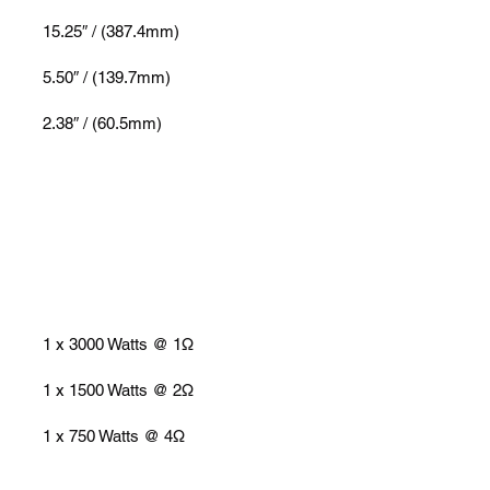
15.25″ / (387.4mm)
5.50″ / (139.7mm)
2.38″ / (60.5mm)
1 x 3000 Watts @ 1Ω
1 x 1500 Watts @ 2Ω
1 x 750 Watts @ 4Ω