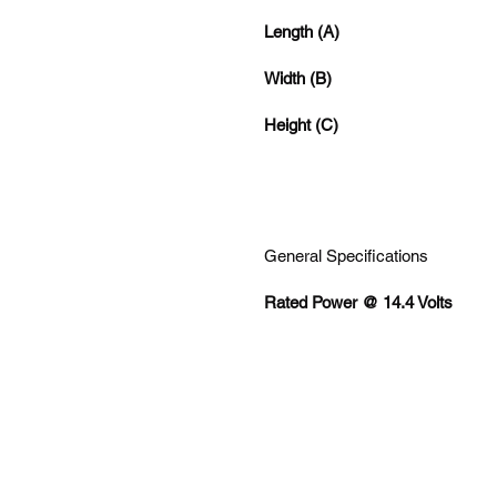
Length (A)
Width (B)
Height (C)
General Specifications
Rated Power @ 14.4 Volts