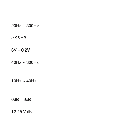
20Hz ~ 300Hz
< 95 dB
6V – 0.2V
40Hz ~ 300Hz
10Hz ~ 40Hz
0dB – 9dB
12-15 Volts